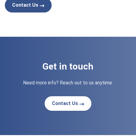
Contact Us
Get in touch
Need more info? Reach out to us anytime.
Contact Us