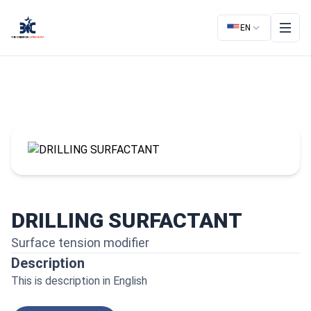
EN
DRILLING SURFACTANT
Surface tension modifier
Description
This is description in English