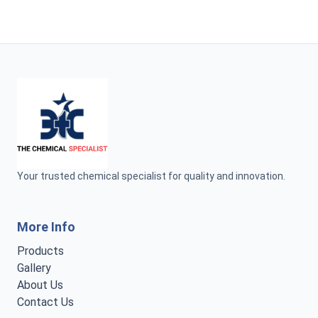
Your trusted chemical specialist for quality and innovation.
More Info
Products
Gallery
About Us
Contact Us