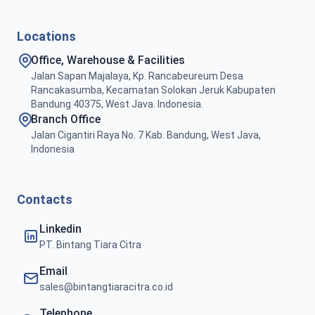
Locations
Office, Warehouse & Facilities
Jalan Sapan Majalaya, Kp. Rancabeureum Desa
Rancakasumba, Kecamatan Solokan Jeruk Kabupaten
Bandung 40375, West Java. Indonesia.
Branch Office
Jalan Cigantiri Raya No. 7 Kab. Bandung, West Java,
Indonesia
Contacts
Linkedin
PT. Bintang Tiara Citra
Email
sales@bintangtiaracitra.co.id
Telephone