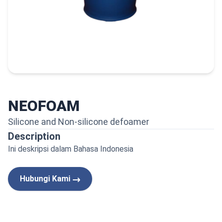
NEOFOAM
Silicone and Non-silicone defoamer
Description
Ini deskripsi dalam Bahasa Indonesia
Hubungi Kami