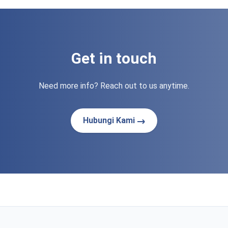
Get in touch
Need more info? Reach out to us anytime.
Hubungi Kami