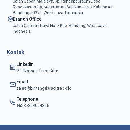
Jalan Sapan Majalaya, Kp. Rancabeureum Desa
Rancakasumba, Kecamatan Solokan Jeruk Kabupaten
Bandung 40375, West Java. Indonesia.
Branch Office
Jalan Cigantiri Raya No. 7 Kab. Bandung, West Java,
Indonesia
Kontak
Linkedin
PT. Bintang Tiara Citra
Email
sales@bintangtiaracitra.co.id
Telephone
+6287824024866