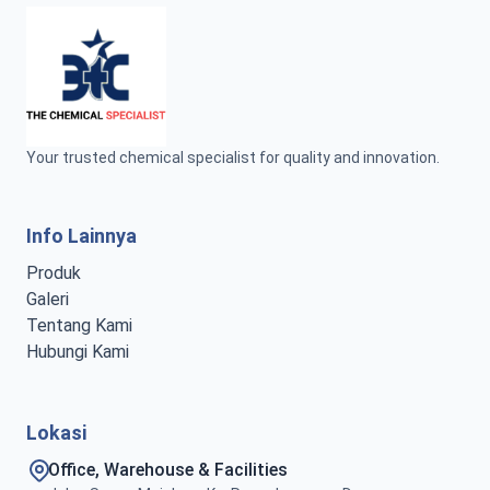
Your trusted chemical specialist for quality and innovation.
Info Lainnya
Produk
Galeri
Tentang Kami
Hubungi Kami
Lokasi
Office, Warehouse & Facilities