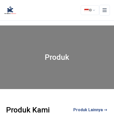
ID
Produk
Produk Kami
Produk Lainnya