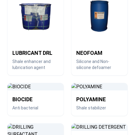
LUBRICANT DRL
NEOFOAM
Shale enhancer and
Silicone and Non-
lubrication agent
silicone defoamer
BIOCIDE
POLYAMINE
Anti bacterial
Shale stabilizer