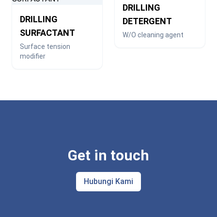
DRILLING
DRILLING
DETERGENT
SURFACTANT
W/O cleaning agent
Surface tension
modifier
Get in touch
Hubungi Kami