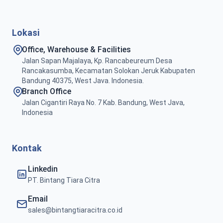
Lokasi
Office, Warehouse & Facilities
Jalan Sapan Majalaya, Kp. Rancabeureum Desa
Rancakasumba, Kecamatan Solokan Jeruk Kabupaten
Bandung 40375, West Java. Indonesia.
Branch Office
Jalan Cigantiri Raya No. 7 Kab. Bandung, West Java,
Indonesia
Kontak
Linkedin
PT. Bintang Tiara Citra
Email
sales@bintangtiaracitra.co.id