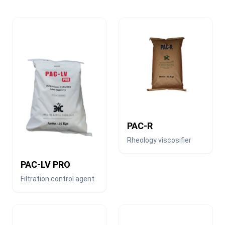
PAC-R
Rheology viscosifier
PAC-LV PRO
Filtration control agent