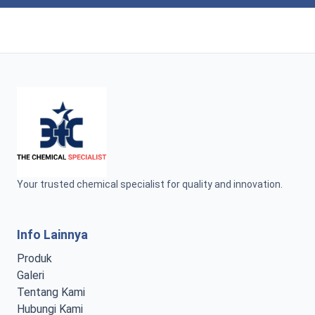
Your trusted chemical specialist for quality and innovation.
Info Lainnya
Produk
Galeri
Tentang Kami
Hubungi Kami